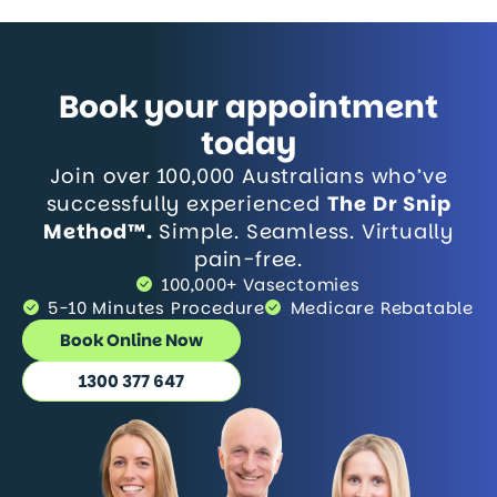
Book your appointment
today
Join over 100,000 Australians who’ve
successfully experienced
The Dr Snip
Method™.
Simple. Seamless. Virtually
pain-free.
100,000+ Vasectomies
5-10 Minutes Procedure
Medicare Rebatable
Book Online Now
1300 377 647