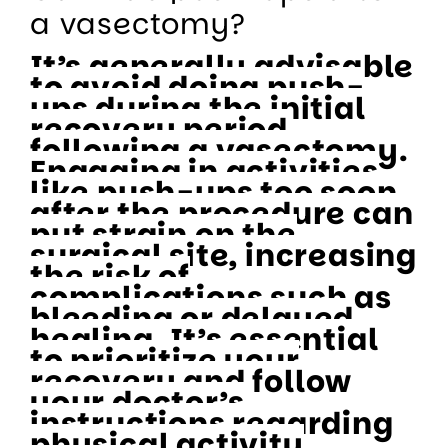
a vasectomy?
It’s generally advisable
to avoid doing push-
ups during the initial
recovery period
following a vasectomy.
Engaging in activities
like push-ups too soon
after the procedure can
put strain on the
surgical site, increasing
the risk of
complications such as
bleeding or delayed
healing. It’s essential
to prioritize your
recovery and follow
your doctor’s
instructions regarding
physical activity