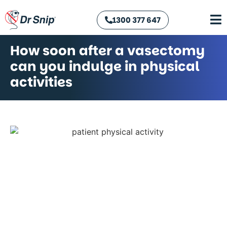
1300 377 647
How soon after a vasectomy
can you indulge in physical
activities