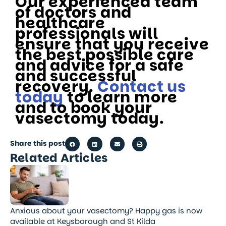
Our experienced team
of doctors and
healthcare
professionals will
ensure that you receive
the best possible care
and advice for a safe
and successful
recovery.
Contact us
today
to learn more
and to book your
vasectomy today.
Share this post
Related Articles
Anxious about your vasectomy? Happy gas is now
available at Keysborough and St Kilda