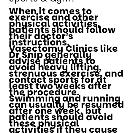
When it comes to
exercise and other
physical activities,
patients should follow
their doctor’s
instructions.
Vasectomy Clinics like
Dr Snip generally
advise patients to
avoid heavy lifting,
strenuous exercise, and
contact sports for at
least two weeks after
the procedure.
Swimming and running
can usually be resumed
after one week, but
patients should avoid
these physical
activities if they cause