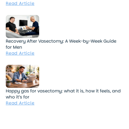
Read Article
Recovery After Vasectomy: A Week-by-Week Guide
for Men
Read Article
Happy gas for vasectomy: what it is, how it feels, and
who it’s for
Read Article