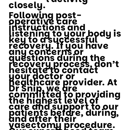
closely.
Following post-
operative care
instructions and
listening to your body is
key to a successful
recovery. If you have
any concerns or
questions during the
recovery process, don’t
hesitate to contact
your doctor or
healthcare provider. At
Dr Snip, we are
committed to providing
the highest level of
care and support to our
patients before, during,
and after their
vasectomy procedure.