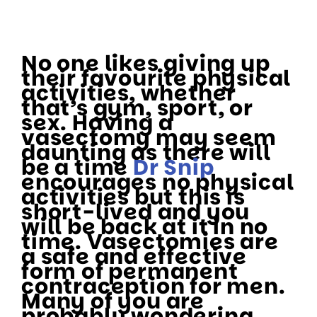
No one likes giving up
their favourite physical
activities, whether
that’s gym, sport, or
sex. Having a
vasectomy may seem
daunting as there will
be a time
Dr Snip
encourages no physical
activities but this is
short-lived and you
will be back at it in no
time. Vasectomies are
a safe and effective
form of permanent
contraception for men.
Many of you are
probably wondering