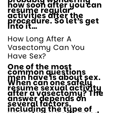
how soon after you can
resume regular
activities after the
procedure. So let’s get
into it…
How Long After A
Vasectomy Can You
Have Sex?
One of the most
common questions
men have is about sex.
When can one safely
resume sexual activity
after a vasectomy? The
answer depends on
several factors,
including the type of