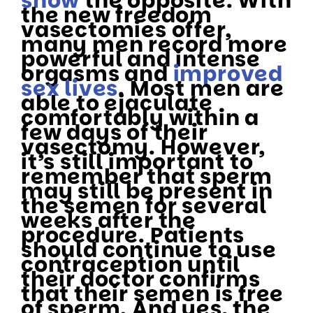
show
the opposite. With
the new freedom
vasectomies offer,
many men record more
powerful and intense
orgasms and
improved
sex lives
. Most men are
able to ejaculate
comfortably within a
few days of their
vasectomy. However,
it’s still important to
remember that sperm
may still be present in
the semen for several
weeks after the
procedure. Patients
should continue to use
contraception until
their doctor confirms
that their semen is free
of sperm. And yes, the