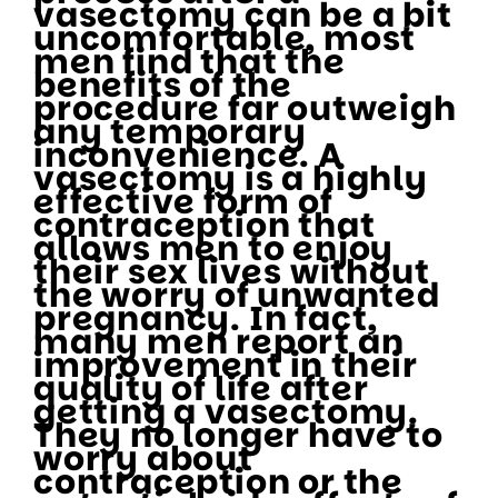
vasectomy can be a bit
uncomfortable, most
men find that the
benefits of the
procedure far outweigh
any temporary
inconvenience. A
vasectomy is a highly
effective form of
contraception that
allows men to enjoy
their sex lives without
the worry of unwanted
pregnancy. In fact,
many men report an
improvement in their
quality of life after
getting a vasectomy.
They no longer have to
worry about
contraception or the