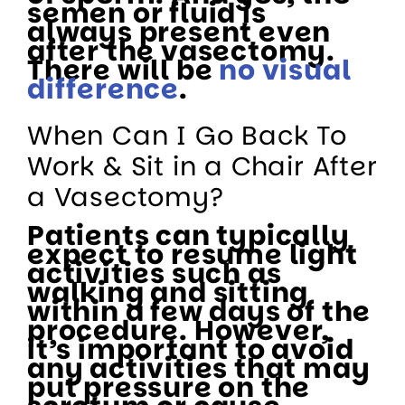
semen or fluid is
always present even
after the vasectomy.
There will be
no visual
difference
.
When Can I Go Back To
Work & Sit in a Chair After
a Vasectomy?
Patients can typically
expect to resume light
activities such as
walking and sitting
within a few days of the
procedure. However,
it’s important to avoid
any activities that may
put pressure on the