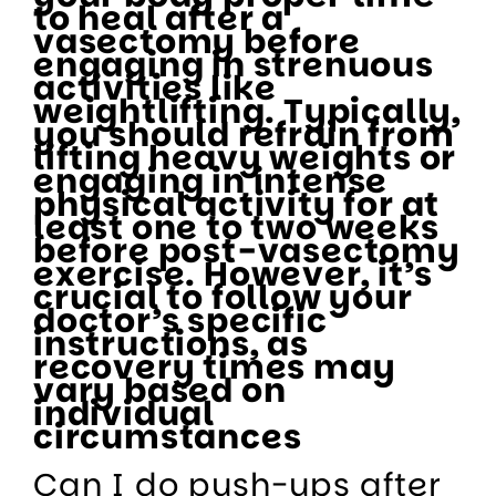
to heal after a
vasectomy before
engaging in strenuous
activities like
weightlifting. Typically,
you should refrain from
lifting heavy weights or
engaging in intense
physical activity for at
least one to two weeks
before post-vasectomy
exercise. However, it’s
crucial to follow your
doctor’s specific
instructions, as
recovery times may
vary based on
individual
circumstances
Can I do push-ups after