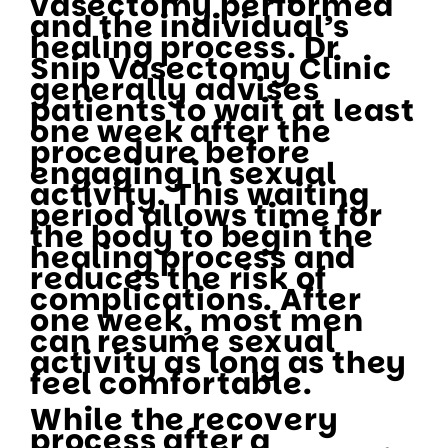
vasectomy performed
and the individual’s
healing process. Dr
Snip Vasectomy Clinic
generally advises
patients to wait at least
one week after the
procedure before
engaging in sexual
activity. This waiting
period allows time for
the body to begin the
healing process and
reduces the risk of
complications. After
one week, most men
can resume sexual
activity as long as they
feel comfortable.
While the recovery
process after a