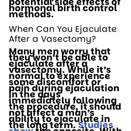
potential side effects of
hormonal birth control
methods.
When Can You Ejaculate
After a Vasectomy?
Many men worry that
they won’t be able to
ejaculate after a
vasectomy. While it’s
normal to experience
some discomfort or
pain during ejaculation
in the days
immediately following
the procedure, it should
not affect a man’s
ability to ejaculate in
the long term.
Studies