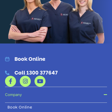
Book Online
Call 1300 377647
Company
Book Online