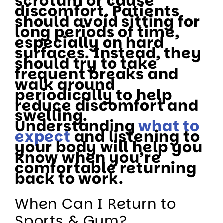
scrotum or cause
discomfort. Patients
should avoid sitting for
long periods of time,
especially on hard
surfaces. Instead, they
should try to take
frequent breaks and
walk around
periodically to help
reduce discomfort and
swelling.
Understanding
what to
expect
and listening to
your body will help you
know when you’re
comfortable returning
back to work.
When Can I Return to
Sports & Gym?