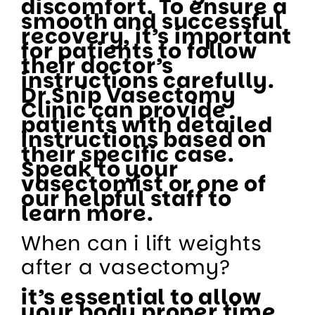
discomfort. To ensure a
smooth and successful
recovery, it’s important
for patients to follow
their doctor’s
instructions carefully.
Dr Snip Vasectomy
Clinic can provide
patients with detailed
instructions based on
their specific case.
Speak to your
vasectomist or one of
our helpful staff to
learn more.
When can i lift weights
after a vasectomy?
it’s essential to allow
your body proper time