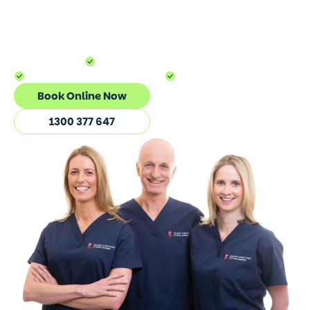
successfully experienced
The Dr Snip
Method™.
Simple. Seamless. Virtually
pain-free.
100,000+ Vasectomies
5-10 Minutes Procedure
Medicare Rebatable
Book Online Now
1300 377 647