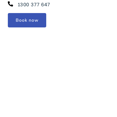
1300 377 647
Book now