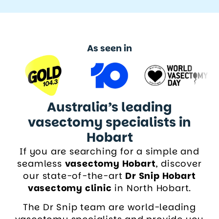
As seen in
Australia’s leading
vasectomy specialists in
Hobart
If you are searching for a simple and
seamless
vasectomy Hobart
, discover
our state-of-the-art
Dr Snip Hobart
vasectomy clinic
in North Hobart.
The Dr Snip team are world-leading