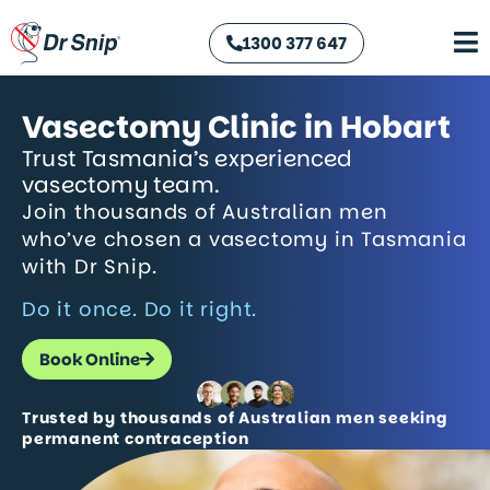
1300 377 647
Vasectomy Clinic in Hobart
Trust Tasmania’s experienced
vasectomy team.
Join thousands of Australian men
who’ve chosen a vasectomy in Tasmania
with Dr Snip.
Do it once. Do it right.
Book Online
Trusted by thousands of Australian men seeking
permanent contraception