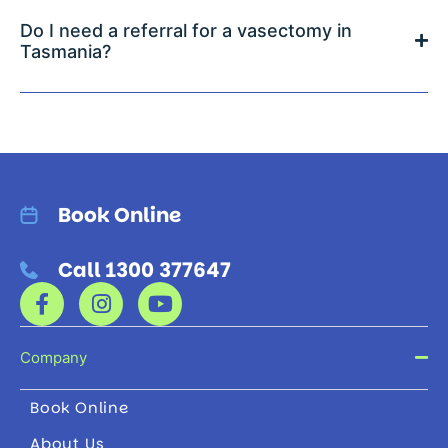
Do I need a referral for a vasectomy in
Tasmania?
Book Online
Call 1300 377647
Company
Book Online
About Us