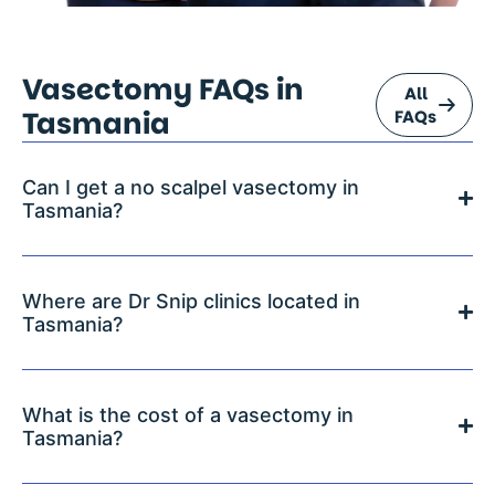
Vasectomy FAQs in
All
Tasmania
FAQs
Can I get a no scalpel vasectomy in
Tasmania?
Where are Dr Snip clinics located in
Tasmania?
What is the cost of a vasectomy in
Tasmania?