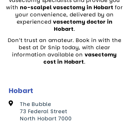
vasectomy specialists and provide you
with
no-scalpel vasectomy in Hobart
for
your convenience, delivered by an
experienced
vasectomy doctor in
Hobart
.
Don’t trust an amateur. Book in with the
best at Dr Snip today, with clear
information available on
vasectomy
cost in Hobart
.
Hobart
The Bubble
73 Federal Street
North Hobart 7000