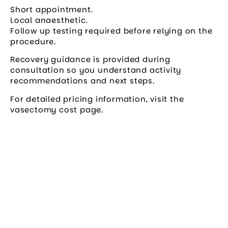
Short appointment.
Local anaesthetic.
Follow up testing required before relying on the
procedure.
Recovery guidance is provided during
consultation so you understand activity
recommendations and next steps.
For detailed pricing information, visit the
vasectomy cost page.
Book your appointment
today
Join over 100,000 Australians who’ve