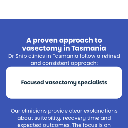
A proven approach to
vasectomy in Tasmania
Dr Snip clinics in Tasmania follow a refined
and consistent approach:
Focused vasectomy specialists
Our clinicians provide clear explanations
about suitability, recovery time and
expected outcomes. The focus is on