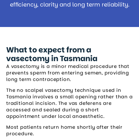
efficiency, clarity and long term reliability.
What to expect from a
vasectomy in Tasmania
A vasectomy is a minor medical procedure that
prevents sperm from entering semen, providing
long term contraception.
The no scalpel vasectomy technique used in
Tasmania involves a small opening rather than a
traditional incision. The vas deferens are
accessed and sealed during a short
appointment under local anaesthetic.
Most patients return home shortly after their
procedure.