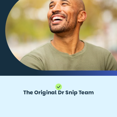
The Original Dr Snip Team