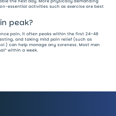
rtable the next day. More physically demanding
on-essential activities such as exercise are best
in peak?
nce pain, it often peaks within the first 24–48
esting, and taking mild pain relief (such as
mol ) can help manage any soreness. Most men
mal” within a week.