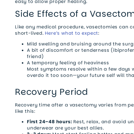
easy to allow proper healing.
Side Effects of a Vasecto
Like any medical procedure, vasectomies can co
short-lived.
Here’s what to expect
:
Mild swelling and bruising around the surg
A bit of discomfort or tenderness (ibipro
friend)
A temporary feeling of heaviness
Most symptoms resolve within a few days wi
overdo it too soon—your future self will th
Recovery Period
Recovery time after a vasectomy varies from per
like this:
First 24–48 hours:
Rest, relax, and avoid 
underwear are your best allies.