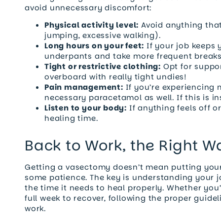
avoid unnecessary discomfort:
Physical activity level:
Avoid anything that
jumping, excessive walking).
Long hours on your feet:
If your job keeps 
underpants and take more frequent breaks 
Tight or restrictive clothing:
Opt for suppo
overboard with really tight undies!
Pain management:
If you’re experiencing 
necessary paracetamol as well. If this is ins
Listen to your body:
If anything feels off o
healing time.
Back to Work, the Right W
Getting a vasectomy doesn’t mean putting your l
some patience. The key is understanding your 
the time it needs to heal properly. Whether you’
full week to recover, following the proper guide
work.