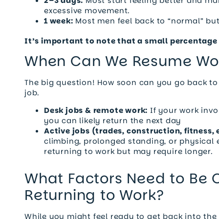
2–3 days:
Most start feeling better and ma
excessive movement.
1 week:
Most men feel back to “normal” but i
It’s important to note that a small percentage 
When Can We Resume Wo
The big question! How soon can you go back to
job.
Desk jobs & remote work:
If your work invo
you can likely return the next day
Active jobs (trades, construction, fitness, e
climbing, prolonged standing, or physical e
returning to work but may require longer.
What Factors Need to Be
Returning to Work?
While you might feel ready to get back into the 