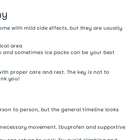
my
me with mild side effects, but they are usually
ical area
fen and sometimes ice packs can be your best
th proper care and rest. The key is not to
ank you!
son to person, but the general timeline looks
unnecessary movement. Ibuprofen and supportive