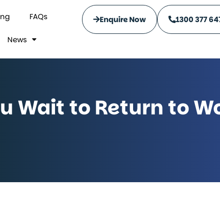
ing
FAQs
Enquire Now
1300 377 64
News
 Wait to Return to Wo