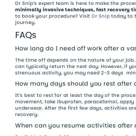
Dr Snip’s expert team is here to make the proce
minimally invasive techniques, fast recovery t
to book your procedure? Visit
Dr Snip
today to t
journey.
FAQs
How long do I need off work after a v
The time off depends on the nature of your job.
can typically return the next day. However, if you
strenuous activity, you may need 2-3 days mini
How many days should you rest after
It’s best to rest for at least the day of the pro
movement, take ibuprofen, paracetamol, apply 
underwear. After the first few days, activities a
recovery.
When can you resume activities after