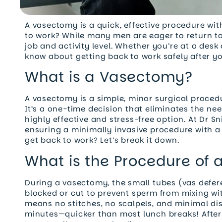
A vasectomy is a quick, effective procedure w
to work? While many men are eager to return to
job and activity level. Whether you’re at a desk
know about getting back to work safely after y
What is a Vasectomy?
A vasectomy is a simple, minor surgical proce
It’s a one-time decision that eliminates the nee
highly effective and stress-free option. At Dr S
ensuring a minimally invasive procedure with a 
get back to work? Let’s break it down.
What is the Procedure of
During a vasectomy, the small tubes (vas defere
blocked or cut to prevent sperm from mixing w
means no stitches, no scalpels, and minimal di
minutes—quicker than most lunch breaks! After 