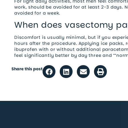
For light daily activities, most men feel comfo
work, should be avoided for at least 2-3 days. N
avoided for a week.
When does vasectomy pa
Discomfort is usually minimal, but if you experie
hours after the procedure. Applying ice packs, r
ibuprofen with or without additional paraceta
feel significantly better by day three and ‘“nor
Share this post