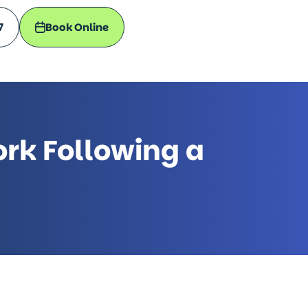
7
Book Online
rk Following a