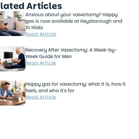
lated Articles
Anxious about your vasectomy? Happy
gas is now available at Keysborough and
St Kilda
Read Article
Recovery After Vasectomy: A Week-by-
Week Guide for Men
Read Article
Happy gas for vasectomy: what it is, how it
feels, and who it’s for
Read Article