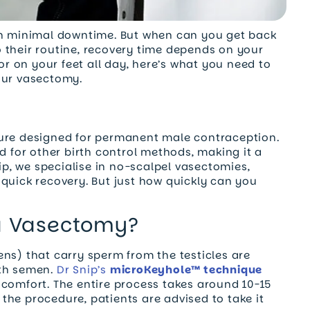
ith minimal downtime. But when can you get back
 their routine, recovery time depends on your
 or on your feet all day, here’s what you need to
our vasectomy.
dure designed for permanent male contraception.
d for other birth control methods, making it a
nip, we specialise in no-scalpel vasectomies,
quick recovery. But just how quickly can you
 a Vasectomy?
ns) that carry sperm from the testicles are
ith semen.
Dr Snip’s
microKeyhole™ technique
scomfort. The entire process takes around 10-15
the procedure, patients are advised to take it