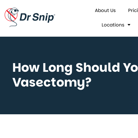
About Us
Pric
Locations
How Long Should You
Vasectomy?