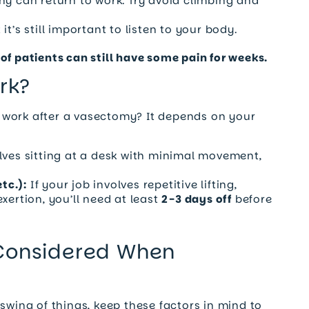
ny can return to work. Try avoid climbing and
t’s still important to listen to your body.
of patients can still have some pain for weeks.
rk?
 work after a vasectomy? It depends on your
lves sitting at a desk with minimal movement,
tc.):
If your job involves repetitive lifting,
xertion, you’ll need at least
2-3 days off
before
 Considered When
swing of things, keep these factors in mind to