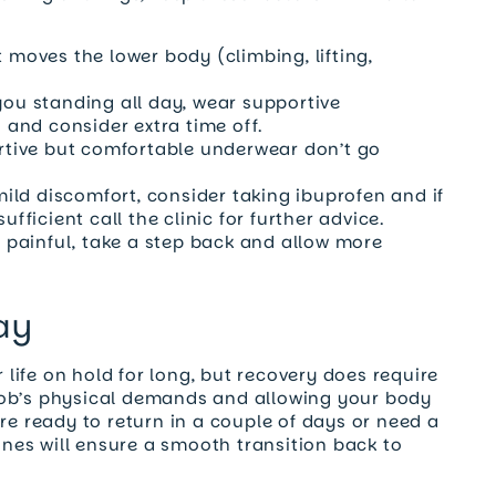
 moves the lower body (climbing, lifting,
you standing all day, wear supportive
and consider extra time off.
rtive but comfortable underwear don’t go
mild discomfort, consider taking ibuprofen and if
ufficient call the clinic for further advice.
r painful, take a step back and allow more
ay
ife on hold for long, but recovery does require
job’s physical demands and allowing your body
re ready to return in a couple of days or need a
lines will ensure a smooth transition back to