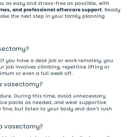
ss as easy and stress-free as possible, with
imes, and professional aftercare support
. Ready
ake the next step in your family planning
asectomy?
 If you have a desk job or work remotely, you
r job involves climbing, repetitive lifting or
mum or even a full week off.
 a vasectomy?
cedure. During this time, avoid unnecessary
ice packs as needed, and wear supportive
re fine, but listen to your body and don’t rush
 a vasectomy?