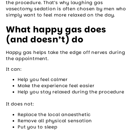
the procedure. That’s why laughing gas
vasectomy sedation is often chosen by men who
simply want to feel more relaxed on the day.
What happy gas does
(and doesn’t) do
Happy gas helps take the edge off nerves during
the appointment.
It can:
Help you feel calmer
Make the experience feel easier
Help you stay relaxed during the procedure
It does not:
Replace the local anaesthetic
Remove all physical sensation
Put you to sleep