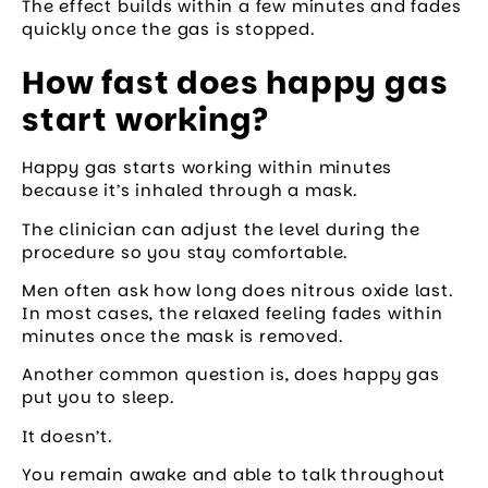
The effect builds within a few minutes and fades
quickly once the gas is stopped.
How fast does happy gas
start working?
Happy gas starts working within minutes
because it’s inhaled through a mask.
The clinician can adjust the level during the
procedure so you stay comfortable.
Men often ask how long does nitrous oxide last.
In most cases, the relaxed feeling fades within
minutes once the mask is removed.
Another common question is, does happy gas
put you to sleep.
It doesn’t.
You remain awake and able to talk throughout