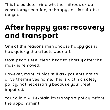
This helps determine whether nitrous oxide
vasectomy sedation, or happy gas, is suitable
for you.
After happy gas: recovery
and transport
One of the reasons men choose happy gas is
how quickly the effects wear off.
Most people feel clear-headed shortly after the
mask is removed.
However, many clinics still ask patients not to
drive themselves home. This is a clinic safety
policy, not necessarily because you’ll feel
impaired.
Your clinic will explain its transport policy before
the appointment.