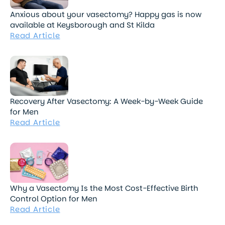
Anxious about your vasectomy? Happy gas is now
available at Keysborough and St Kilda
Read Article
Recovery After Vasectomy: A Week-by-Week Guide
for Men
Read Article
Why a Vasectomy Is the Most Cost-Effective Birth
Control Option for Men
Read Article