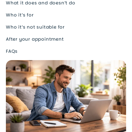
What it does and doesn’t do
Who it’s for
Who it’s not suitable for
After your appointment
FAQs