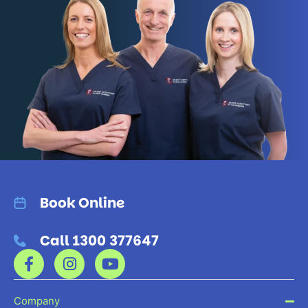
Book Online
Call 1300 377647
Company