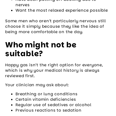
nerves
Want the most relaxed experience possible
Some men who aren’t particularly nervous still
choose it simply because they like the idea of
being more comfortable on the day.
Who might not be
suitable?
Happy gas isn’t the right option for everyone,
which is why your medical history is always
reviewed first.
Your clinician may ask about:
Breathing or lung conditions
Certain vitamin deficiencies
Regular use of sedatives or alcohol
Previous reactions to sedation