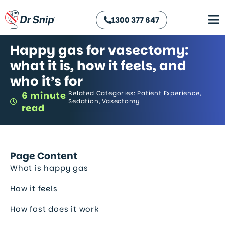
1300 377 647
Happy gas for vasectomy:
what it is, how it feels, and
who it’s for
Related Categories:
Patient Experience
,
6 minute
Sedation
,
Vasectomy
read
Page Content
What is happy gas
How it feels
How fast does it work