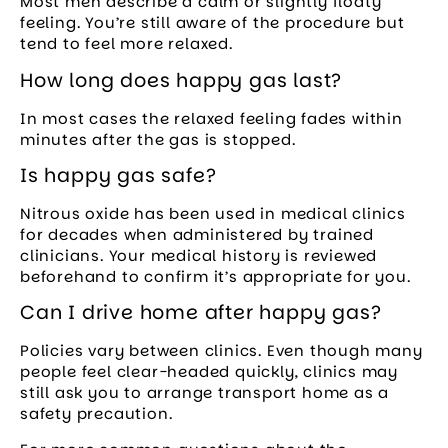
Most men describe a calm or slightly floaty
feeling. You’re still aware of the procedure but
tend to feel more relaxed.
How long does happy gas last?
In most cases the relaxed feeling fades within
minutes after the gas is stopped.
Is happy gas safe?
Nitrous oxide has been used in medical clinics
for decades when administered by trained
clinicians. Your medical history is reviewed
beforehand to confirm it’s appropriate for you.
Can I drive home after happy gas?
Policies vary between clinics. Even though many
people feel clear-headed quickly, clinics may
still ask you to arrange transport home as a
safety precaution.