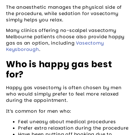
The anaesthetic manages the physical side of
the procedure, while sedation for vasectomy
simply helps you relax.
Many clinics offering no-scalpel vasectomy
Melbourne patients choose also provide happy
gas as an option, including
Vasectomy
Keysborough
.
Who is happy gas best
for?
Happy gas vasectomy is often chosen by men
who would simply prefer to feel more relaxed
during the appointment.
It’s common for men who:
Feel uneasy about medical procedures
Prefer extra relaxation during the procedure
Have been putting off booking due to