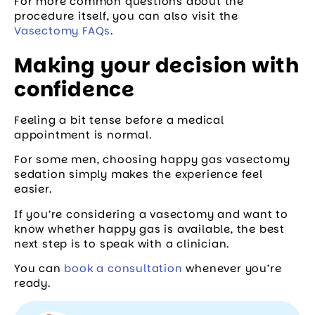
For more common questions about the
procedure itself, you can also visit the
Vasectomy FAQs
.
Making your decision with
confidence
Feeling a bit tense before a medical
appointment is normal.
For some men, choosing happy gas vasectomy
sedation simply makes the experience feel
easier.
If you’re considering a vasectomy and want to
know whether happy gas is available, the best
next step is to speak with a clinician.
You can
book a consultation
whenever you’re
ready.