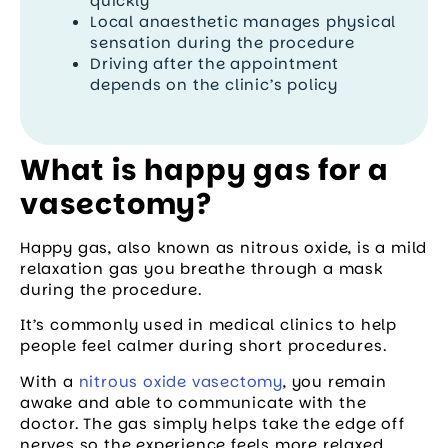
quickly
Local anaesthetic manages physical
sensation during the procedure
Driving after the appointment
depends on the clinic’s policy
What is happy gas for a
vasectomy?
Happy gas, also known as nitrous oxide, is a mild
relaxation gas you breathe through a mask
during the procedure.
It’s commonly used in medical clinics to help
people feel calmer during short procedures.
With a
nitrous oxide vasectomy
, you remain
awake and able to communicate with the
doctor. The gas simply helps take the edge off
nerves so the experience feels more relaxed.