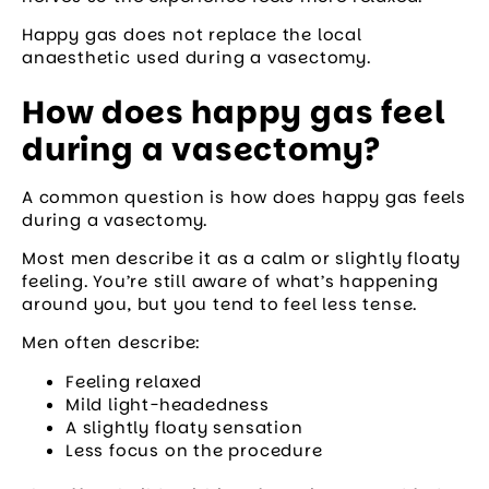
Happy gas does not replace the local
anaesthetic used during a vasectomy.
How does happy gas feel
during a vasectomy?
A common question is how does happy gas feels
during a vasectomy.
Most men describe it as a calm or slightly floaty
feeling. You’re still aware of what’s happening
around you, but you tend to feel less tense.
Men often describe:
Feeling relaxed
Mild light-headedness
A slightly floaty sensation
Less focus on the procedure