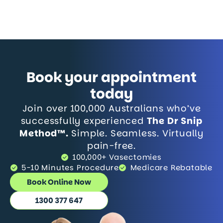
Book your appointment
today
Join over 100,000 Australians who’ve
successfully experienced
The Dr Snip
Method™.
Simple. Seamless. Virtually
pain-free.
100,000+ Vasectomies
5-10 Minutes Procedure
Medicare Rebatable
Book Online Now
1300 377 647