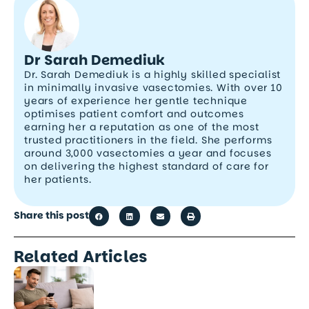
Dr Sarah Demediuk
Dr. Sarah Demediuk is a highly skilled specialist
in minimally invasive vasectomies. With over 10
years of experience her gentle technique
optimises patient comfort and outcomes
earning her a reputation as one of the most
trusted practitioners in the field. She performs
around 3,000 vasectomies a year and focuses
on delivering the highest standard of care for
her patients.
Share this post
Related Articles