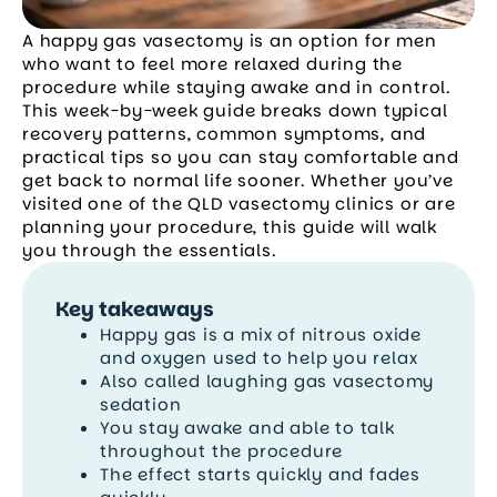
A happy gas vasectomy is an option for men
who want to feel more relaxed during the
procedure while staying awake and in control.
This week-by-week guide breaks down typical
recovery patterns, common symptoms, and
practical tips so you can stay comfortable and
get back to normal life sooner. Whether you’ve
visited one of the QLD vasectomy clinics or are
planning your procedure, this guide will walk
you through the essentials.
Key takeaways
Happy gas is a mix of nitrous oxide
and oxygen used to help you relax
Also called laughing gas vasectomy
sedation
You stay awake and able to talk
throughout the procedure
The effect starts quickly and fades