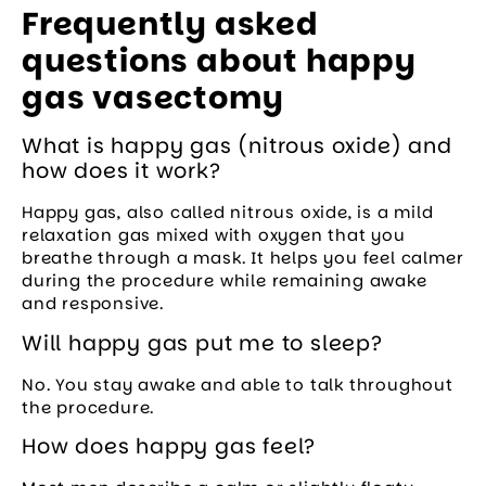
Frequently asked
questions about happy
gas vasectomy
What is happy gas (nitrous oxide) and
how does it work?
Happy gas, also called nitrous oxide, is a mild
relaxation gas mixed with oxygen that you
breathe through a mask. It helps you feel calmer
during the procedure while remaining awake
and responsive.
Will happy gas put me to sleep?
No. You stay awake and able to talk throughout
the procedure.
How does happy gas feel?