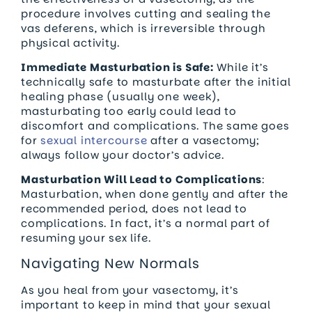
procedure involves cutting and sealing the
vas deferens, which is irreversible through
physical activity.
Immediate Masturbation is Safe:
While it’s
technically safe to masturbate after the initial
healing phase (usually one week),
masturbating too early could lead to
discomfort and complications. The same goes
for
sexual intercourse
after a vasectomy;
always follow your doctor’s advice.
Masturbation Will Lead to Complications
:
Masturbation, when done gently and after the
recommended period, does not lead to
complications. In fact, it’s a normal part of
resuming your sex life.
Navigating New Normals
As you heal from your vasectomy, it’s
important to keep in mind that your sexual