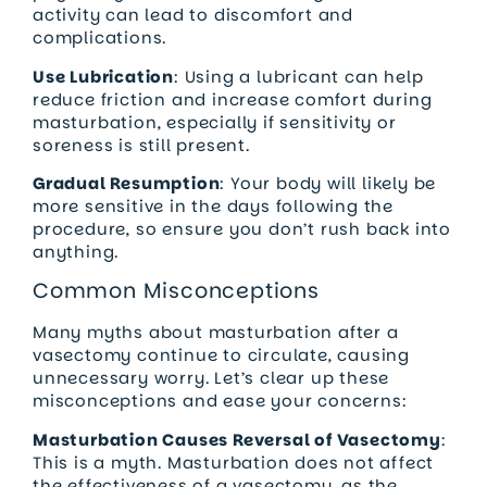
activity can lead to discomfort and
complications.
Use Lubrication
: Using a lubricant can help
reduce friction and increase comfort during
masturbation, especially if sensitivity or
soreness is still present.
Gradual Resumption
: Your body will likely be
more sensitive in the days following the
procedure, so ensure you don’t rush back into
anything.
Common Misconceptions
Many myths about masturbation after a
vasectomy continue to circulate, causing
unnecessary worry. Let’s clear up these
misconceptions and ease your concerns:
Masturbation Causes Reversal of Vasectomy
:
This is a myth. Masturbation does not affect
the effectiveness of a vasectomy, as the