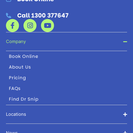
Call 1300 377647
Company
Book Online
About Us
Pricing
FAQs
Find Dr Snip
Locations
News