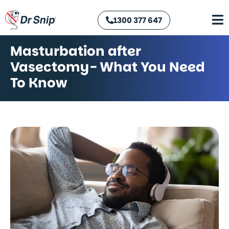
1300 377 647
Masturbation after
Vasectomy- What You Need
To Know