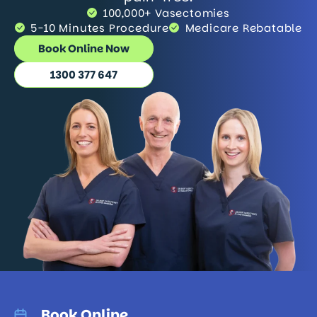
100,000+ Vasectomies
5-10 Minutes Procedure
Medicare Rebatable
Book Online Now
1300 377 647
Book Online