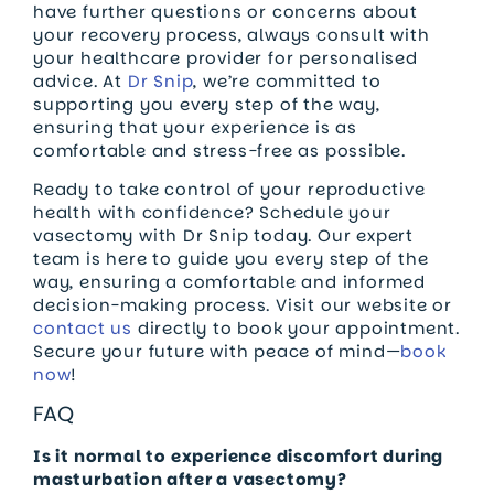
have further questions or concerns about
your recovery process, always consult with
your healthcare provider for personalised
advice. At
Dr Snip
, we’re committed to
supporting you every step of the way,
ensuring that your experience is as
comfortable and stress-free as possible.
Ready to take control of your reproductive
health with confidence? Schedule your
vasectomy with Dr Snip today. Our expert
team is here to guide you every step of the
way, ensuring a comfortable and informed
decision-making process. Visit our website or
contact us
directly to book your appointment.
Secure your future with peace of mind—
book
now
!
FAQ
Is it normal to experience discomfort during
masturbation after a vasectomy?