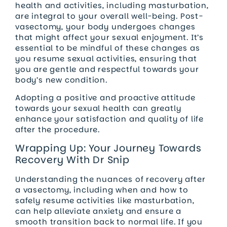
health and activities, including masturbation,
are integral to your overall well-being. Post-
vasectomy, your body undergoes changes
that might affect your sexual enjoyment. It’s
essential to be mindful of these changes as
you resume sexual activities, ensuring that
you are gentle and respectful towards your
body’s new condition.
Adopting a positive and proactive attitude
towards your sexual health can greatly
enhance your satisfaction and quality of life
after the procedure.
Wrapping Up: Your Journey Towards
Recovery With Dr Snip
Understanding the nuances of recovery after
a vasectomy, including when and how to
safely resume activities like masturbation,
can help alleviate anxiety and ensure a
smooth transition back to normal life. If you