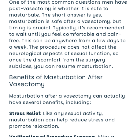
One of the most common questions men have
post-vasectomy is whether it is safe to
masturbate. The short answer is yes,
masturbation is safe after a vasectomy, but
timing is crucial. Typically, it’s recommended
to wait until you feel comfortable and pain-
free. This can be anywhere from a few days to
a week. The procedure does not affect the
neurological aspects of sexual function, so
once the discomfort from the surgery
subsides, you can resume masturbation.
Benefits of Masturbation After
Vasectomy
Masturbation after a vasectomy can actually
have several benefits, including:
Stress Relief
: Like any sexual activity,
masturbation can help reduce stress and
promote relaxation.
Verification of Procedure Success
: After a