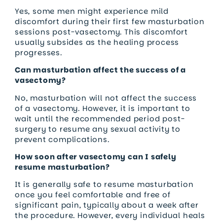
Yes, some men might experience mild
discomfort during their first few masturbation
sessions post-vasectomy. This discomfort
usually subsides as the healing process
progresses.
Can masturbation affect the success of a
vasectomy?
No, masturbation will not affect the success
of a vasectomy. However, it is important to
wait until the recommended period post-
surgery to resume any sexual activity to
prevent complications.
How soon after vasectomy can I safely
resume masturbation?
It is generally safe to resume masturbation
once you feel comfortable and free of
significant pain, typically about a week after
the procedure. However, every individual heals