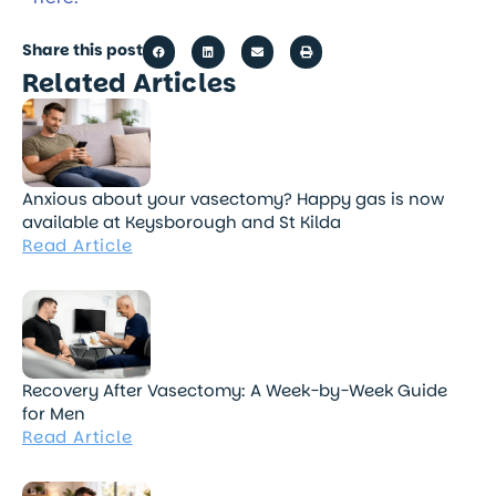
Share this post
Related Articles
Anxious about your vasectomy? Happy gas is now
available at Keysborough and St Kilda
Read Article
Recovery After Vasectomy: A Week-by-Week Guide
for Men
Read Article