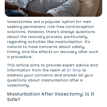
Vasectomies are a popular option for men
seeking permanent, risk-free contraception
solutions. However, there’s always questions
about the recovery process, particularly
regarding activities like masturbation. It’s
natural to have concerns about safety,
timing, and the effects on recovery after such
a procedure.
This article aims to provide expert advice and
information from the team at
Dr Snip
to
address your concerns and answer all your
questions about masturbation after a
vasectomy.
Masturbation After Vasectomy: Is It
Safe?