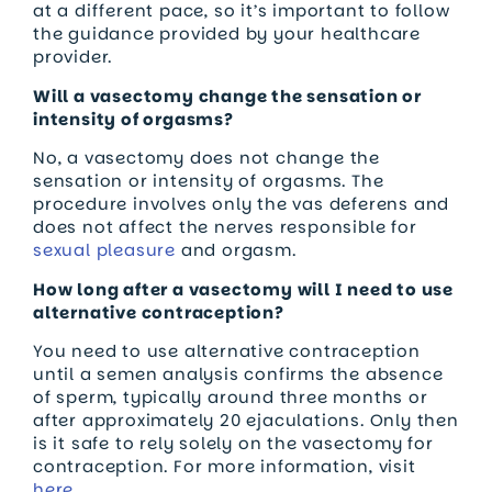
at a different pace, so it’s important to follow
the guidance provided by your healthcare
provider.
Will a vasectomy change the sensation or
intensity of orgasms?
No, a vasectomy does not change the
sensation or intensity of orgasms. The
procedure involves only the vas deferens and
does not affect the nerves responsible for
sexual pleasure
and orgasm.
How long after a vasectomy will I need to use
alternative contraception?
You need to use alternative contraception
until a semen analysis confirms the absence
of sperm, typically around three months or
after approximately 20 ejaculations. Only then
is it safe to rely solely on the vasectomy for
contraception. For more information, visit
here.