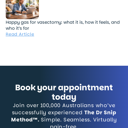
Happy gas for vasectomy: what it is, how it feels, and
who it’s for
Read Article
Book your appointment
today
Join over 100,000 Australians who’ve
successfully experienced
The Dr Snip
Method™.
Simple. Seamless. Virtually
pain-free.