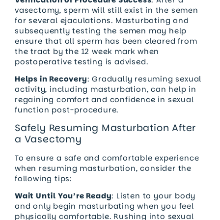
vasectomy, sperm will still exist in the semen
for several ejaculations. Masturbating and
subsequently testing the semen may help
ensure that all sperm has been cleared from
the tract by the 12 week mark when
postoperative testing is advised.
Helps in Recovery
: Gradually resuming sexual
activity, including masturbation, can help in
regaining comfort and confidence in sexual
function post-procedure.
Safely Resuming Masturbation After
a Vasectomy
To ensure a safe and comfortable experience
when resuming masturbation, consider the
following tips:
Wait Until You’re Ready
: Listen to your body
and only begin masturbating when you feel
physically comfortable. Rushing into sexual